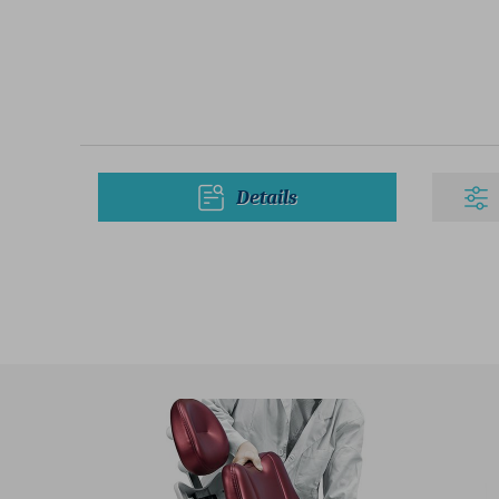
Details