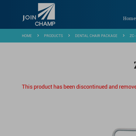
Hom
HOME
PRODUCTS
DENTAL CHAIR PACKAGE
ZC-
This product has been discontinued and remove