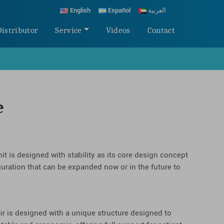
English
Español
العربية
Distributor
Service
Videos
Contact
e
it is designed with stability as its core design concept
guration that can be expanded now or in the future to
ir is designed with a unique structure designed to