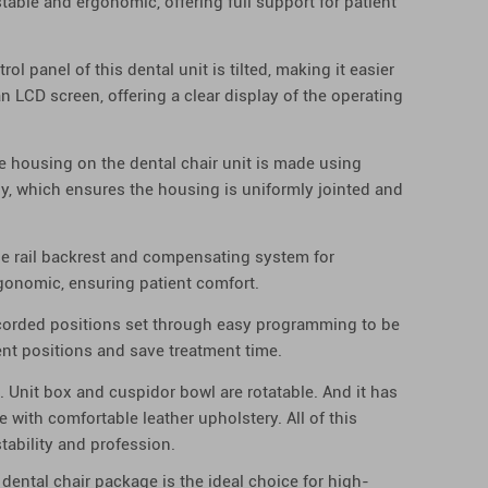
s stable and ergonomic, offering full support for patient
ol panel of this dental unit is tilted, making it easier
s an LCD screen, offering a clear display of the operating
e housing on the dental chair unit is made using
y, which ensures the housing is uniformly jointed and
de rail backrest and compensating system for
ergonomic, ensuring patient comfort.
ecorded positions set through easy programming to be
ment positions and save treatment time.
 Unit box and cuspidor bowl are rotatable. And it has
 with comfortable leather upholstery. All of this
ability and profession.
 dental chair package is the ideal choice for high-