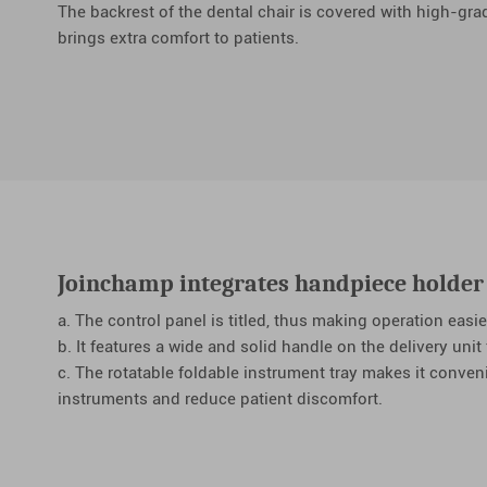
The backrest of the dental chair is covered with high-gra
brings extra comfort to patients.
Joinchamp integrates handpiece holder 
a. The control panel is titled, thus making operation easie
b. It features a wide and solid handle on the delivery unit
c. The rotatable foldable instrument tray makes it conven
instruments and reduce patient discomfort.