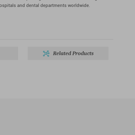
hospitals and dental departments worldwide.
Related Products