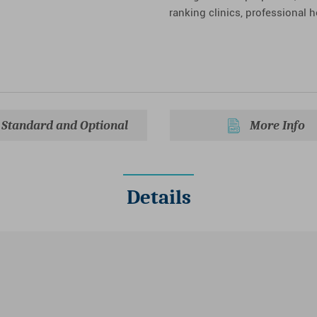
ranking clinics, professional 
Standard and Optional
More Info
Details