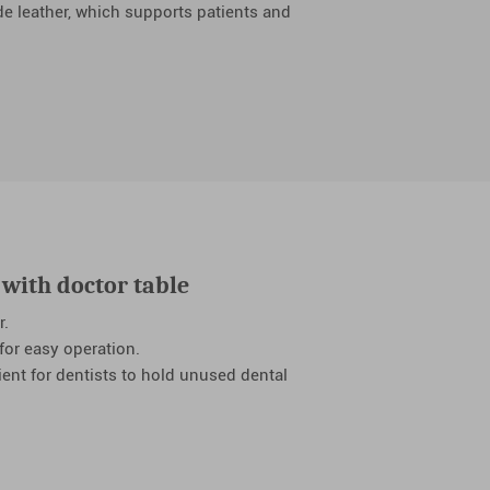
de leather, which supports patients and
with doctor table
r.
 for easy operation.
ient for dentists to hold unused dental