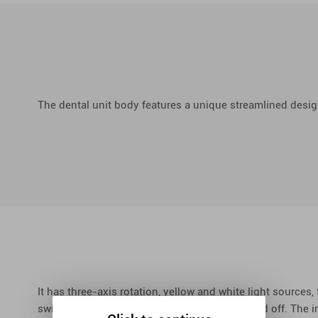
The dental unit body features a unique streamlined desig
It has three-axis rotation, yellow and white light sources,
switches, which control the light to turn on and off. The i