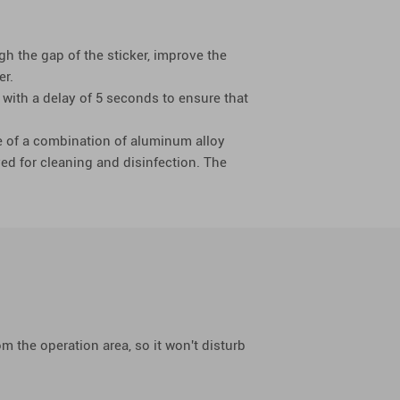
gh the gap of the sticker, improve the
er.
 with a delay of 5 seconds to ensure that
e of a combination of aluminum alloy
ed for cleaning and disinfection. The
 the operation area, so it won't disturb