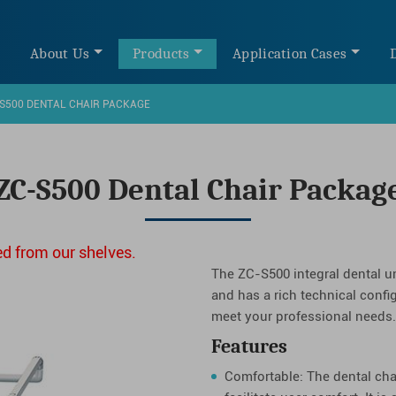
e
About Us
Products
Application Cases
S500 DENTAL CHAIR PACKAGE
ZC-S500 Dental Chair Packag
d from our shelves.
The ZC-S500 integral dental un
and has a rich technical confi
meet your professional needs.
Features
Comfortable: The dental cha