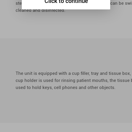
Click to continue
steplessly adjusted, the yellow and white light can be s
cleaned and disinfected.
The unit is equipped with a cup filler, tray and tissue box, 
cup holder is used for rinsing patient mouths, the tissue b
used to hold keys, cell phones and other objects.