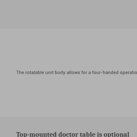
The rotatable unit body allows for a four-handed operati
Top-mounted doctor table is optional