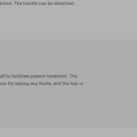
witched. The handle can be detached,
all to facilitate patient treatment. The
ox for wiping any fluids, and the tray is