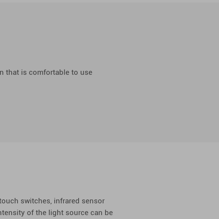
n that is comfortable to use
 touch switches, infrared sensor
ntensity of the light source can be