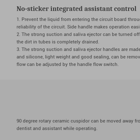
No-sticker integrated assistant control
1. Prevent the liquid from entering the circuit board throu
reliability of the circuit. Side handle makes operation easi
2. The strong suction and saliva ejector can be turned off
the dirt in tubes is completely drained.
3. The strong suction and saliva ejector handles are mad
and silicone, light weight and good sealing, can be remov
flow can be adjusted by the handle flow switch.
90 degree rotary ceramic cuspidor can be moved away from
dentist and assistant while operating.