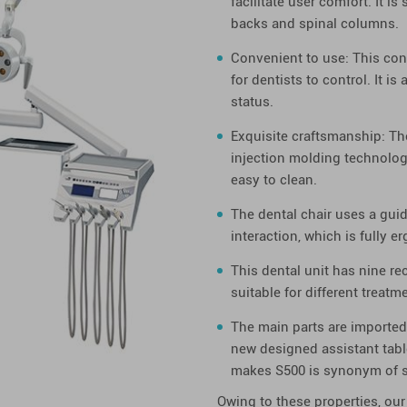
facilitate user comfort. It i
backs and spinal columns.
Convenient to use: This contr
for dentists to control. It i
status.
Exquisite craftsmanship: Th
injection molding technolog
easy to clean.
The dental chair uses a gui
interaction, which is fully 
This dental unit has nine r
suitable for different treat
The main parts are imported.
new designed assistant table
makes S500 is synonym of st
Owing to these properties, our