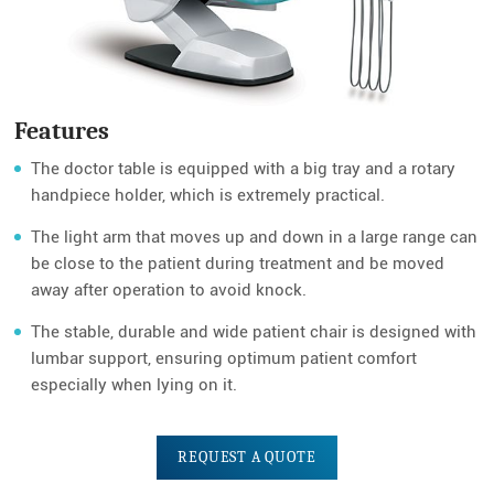
Features
The doctor table is equipped with a big tray and a rotary
handpiece holder, which is extremely practical.
The light arm that moves up and down in a large range can
be close to the patient during treatment and be moved
away after operation to avoid knock.
The stable, durable and wide patient chair is designed with
lumbar support, ensuring optimum patient comfort
especially when lying on it.
REQUEST A QUOTE