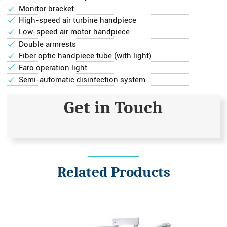
Monitor bracket
High-speed air turbine handpiece
Low-speed air motor handpiece
Double armrests
Fiber optic handpiece tube (with light)
Faro operation light
Semi-automatic disinfection system
Get in Touch
Related Products