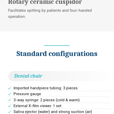
Rotary ceramic cuspidor
Facilitates spitting by patients and four-handed
operation.
Standard configurations
Dental chair
Imported handpiece tubing: 3 pieces
Pressure gauge
3-way syringe: 2 pieces (cold & warm)
External X-film viewer: 1 set
Saliva ejector (water) and strong suction (air)