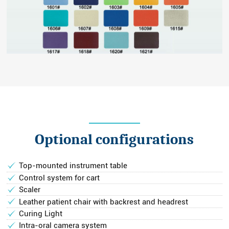
Optional configurations
Top-mounted instrument table
Control system for cart
Scaler
Leather patient chair with backrest and headrest
Curing Light
Intra-oral camera system