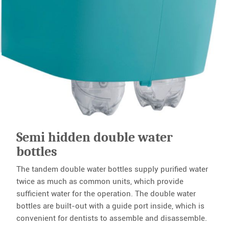
Semi hidden double water
bottles
The tandem double water bottles supply purified water
twice as much as common units, which provide
sufficient water for the operation. The double water
bottles are built-out with a guide port inside, which is
convenient for dentists to assemble and disassemble.