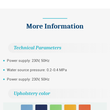
More Information
Technical Parameters
Power supply: 230V, 50Hz
Water source pressure: 0.2-0.4 MPa
Power supply: 230V, 50Hz
Upholstery color