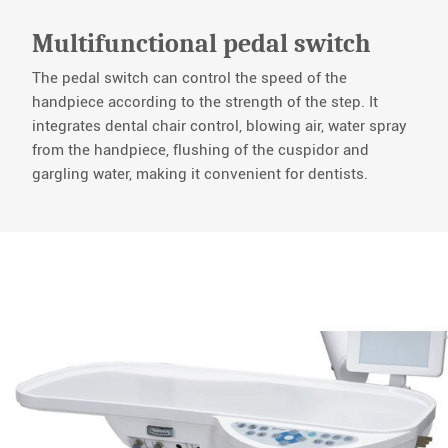
Multifunctional pedal switch
The pedal switch can control the speed of the
handpiece according to the strength of the step. It
integrates dental chair control, blowing air, water spray
from the handpiece, flushing of the cuspidor and
gargling water, making it convenient for dentists.