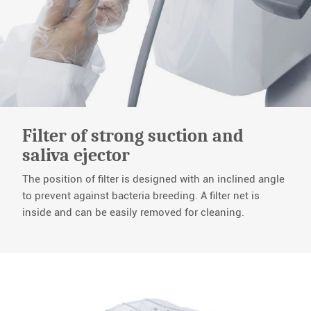
Filter of strong suction and
saliva ejector
The position of filter is designed with an inclined angle
to prevent against bacteria breeding. A filter net is
inside and can be easily removed for cleaning.