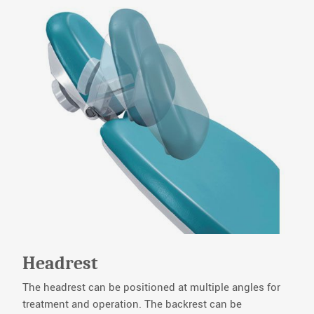
Headrest
The headrest can be positioned at multiple angles for
treatment and operation. The backrest can be