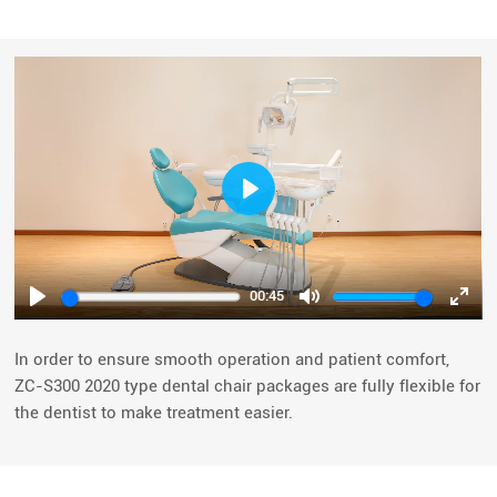
Play
00:45
Play
Mute
Ente
fulls
In order to ensure smooth operation and patient comfort,
ZC-S300 2020 type dental chair packages are fully flexible for
the dentist to make treatment easier.