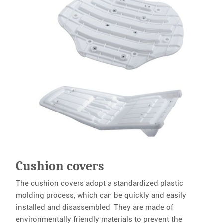
Cushion covers
The cushion covers adopt a standardized plastic
molding process, which can be quickly and easily
installed and disassembled. They are made of
environmentally friendly materials to prevent the