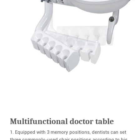
Multifunctional doctor table
1. Equipped with 3 memory positions, dentists can set
three commonly-used chair positions according to his