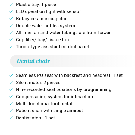
Plastic tray: 1 piece
LED operation light with sensor
Rotary ceramic cuspidor
Double water bottles system
All inner air and water tubings are from Taiwan
Cup filler/ tray/ tissue box
Touch-type assistant control panel
Dental chair
Seamless PU seat with backrest and headrest: 1 set
Silent motor: 2 pieces
Nine recorded seat positions by programming
Compensating system for interaction
Multi-functional foot pedal
Patient chair with single armrest
Dentist stool: 1 set