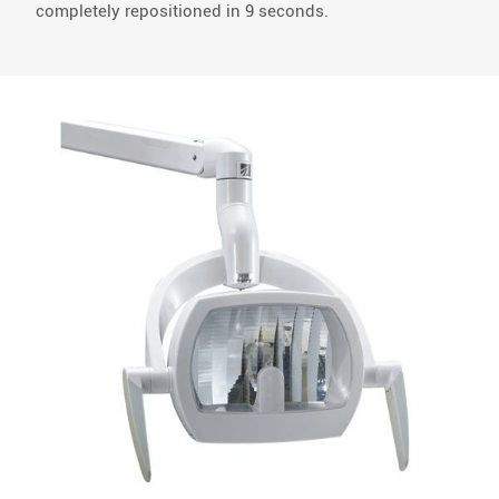
completely repositioned in 9 seconds.