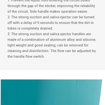
1. Prevent the liquid from entering the circuit board
through the gap of the sticker, improving the reliability
of the circuit. Side handle makes operation easier.
2. The strong suction and saliva ejector can be turned
off with a delay of 5 seconds to ensure that the dirt in
tubes is completely drained.
3. The strong suction and saliva ejector handles are
made of a combination of aluminum alloy and silicone,
light weight and good sealing, can be removed for
cleaning and disinfection. The flow can be adjusted by
the handle flow switch.