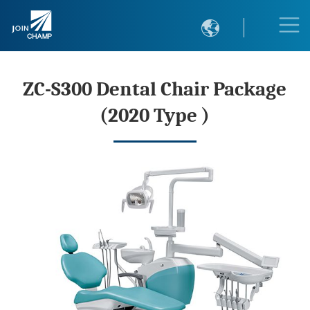

ZC-S300 Dental Chair Package
(2020 Type )