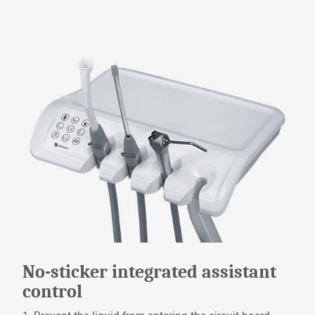
No-sticker integrated assistant
control