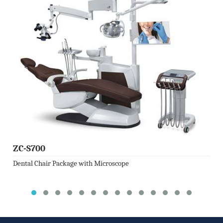
ZC-S700
Dental Chair Package with Microscope