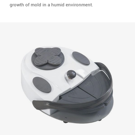
growth of mold in a humid environment.