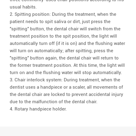
usual habits.
2. Spitting position: During the treatment, when the
patient needs to spit saliva or dirt, just press the
"spitting" button, the dental chair will switch from the
treatment position to the spit position, the light will
automatically turn off (if it is on) and the flushing water
will turn on automatically; after spitting, press the
"spitting" button again, the dental chair will return to
the former treatment position. At this time, the light will
turn on and the flushing water will stop automatically.
3. Chair interlock system: During treatment, when the
dentist uses a handpiece or a scaler, all movements of
the dental chair are locked to prevent accidental injury
due to the malfunction of the dental chair.
4. Rotary handpiece holder.