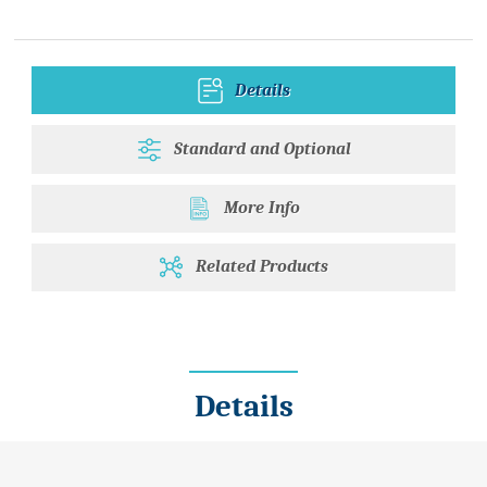
Details
Standard and Optional
More Info
Related Products
Details