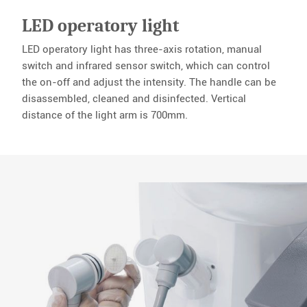
LED operatory light
LED operatory light has three-axis rotation, manual
switch and infrared sensor switch, which can control
the on-off and adjust the intensity. The handle can be
disassembled, cleaned and disinfected. Vertical
distance of the light arm is 700mm.