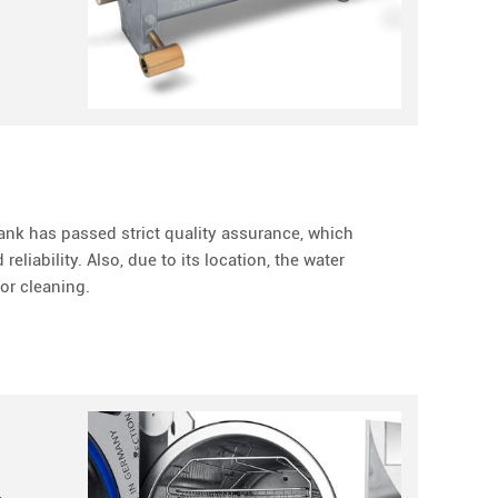
nk has passed strict quality assurance, which
eliability. Also, due to its location, the water
or cleaning.