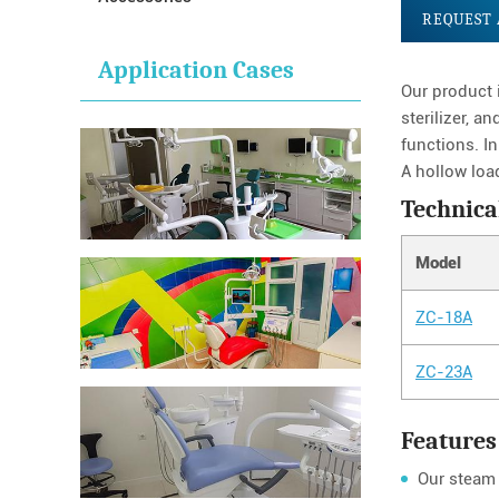
REQUEST 
Application Cases
Our product 
sterilizer, a
functions. In
A hollow loa
Technica
Model
ZC-18A
ZC-23A
Features
Our steam 