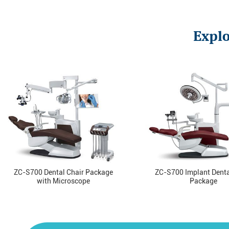
Explo
ZC-S700 Dental Chair Package
ZC-S700 Implant Denta
with Microscope
Package