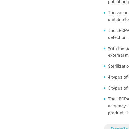
pulsating 
The vacuum
suitable f
The LEOPAR
detection,
With the u
external m
Sterilizat
4 types of
3 types of
The LEOPAR
accuracy, 
product. T