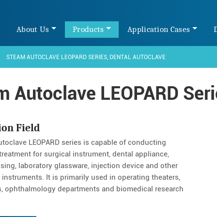
e
About Us
Products
Application Cases
STEAM AUTOCLAVE LEOPARD SERIES, DENTAL AUTOCLAVE
m Autoclave LEOPARD Serie
ion Field
toclave LEOPARD series is capable of conducting
treatment for surgical instrument, dental appliance,
ssing, laboratory glassware, injection device and other
instruments. It is primarily used in operating theaters,
s, ophthalmology departments and biomedical research