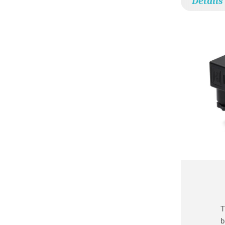
Details
T
b