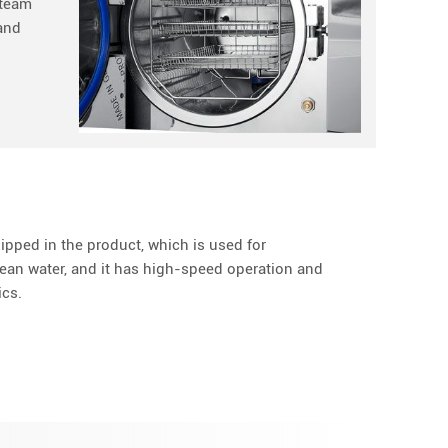
steam
 and
ipped in the product, which is used for
ean water, and it has high-speed operation and
ics.