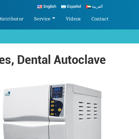
English
Español
العربية
Distributor
Service
Videos
Contact
s, Dental Autoclave