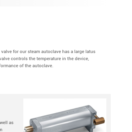
valve for our steam autoclave has a large latus
alve controls the temperature in the device,
formance of the autoclave.
well as
am