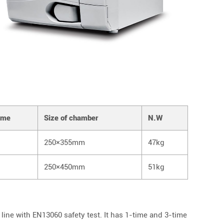
ume
Size of chamber
N.W
250×355mm
47kg
250×450mm
51kg
line with EN13060 safety test. It has 1-time and 3-time