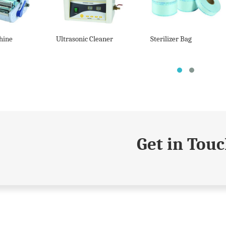
hine
Ultrasonic Cleaner
Sterilizer Bag
Get in Tou