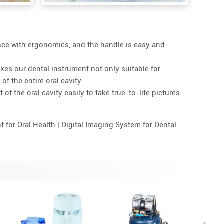
nce with ergonomics, and the handle is easy and
akes our dental instrument not only suitable for
of the entire oral cavity.
of the oral cavity easily to take true-to-life pictures.
 for Oral Health | Digital Imaging System for Dental