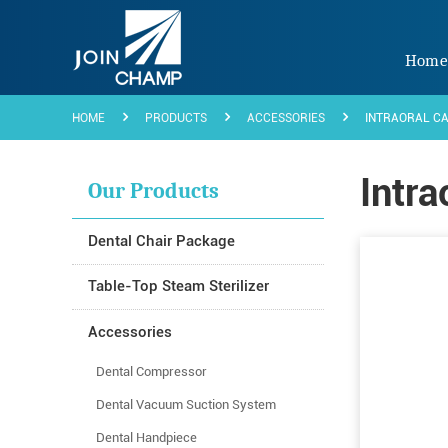
Hom
HOME
PRODUCTS
ACCESSORIES
INTRAORAL C
Intra
Our Products
Dental Chair Package
Table-Top Steam Sterilizer
Accessories
Dental Compressor
Dental Vacuum Suction System
Dental Handpiece