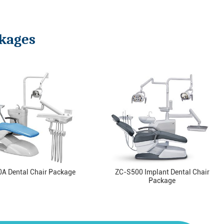
ckages
A Dental Chair Package
ZC-S500 Implant Dental Chair
Package