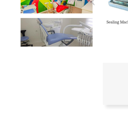
‹
Sealing Mac