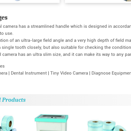
ges
al camera has a streamlined handle which is designed in accorda
to use.
ion of an ultra-large field angle and a very high depth of field m
single tooth closely, but also suitable for checking the condition 
l camera has an ultra slim size, and it can make its way to any part 
es
mera | Dental Instrument | Tiny Video Camera | Diagnose Equipment
d Products