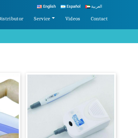
English
Español
العربية
Distributor
Service
Videos
Contact