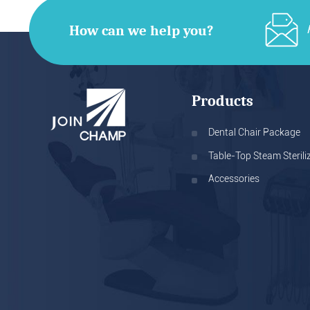
How can we help you?
Products
Dental Chair Package
Table-Top Steam Sterili
Accessories