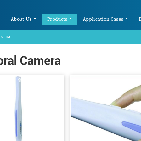
e
About Us
Products
Application Cases
AMERA
oral Camera