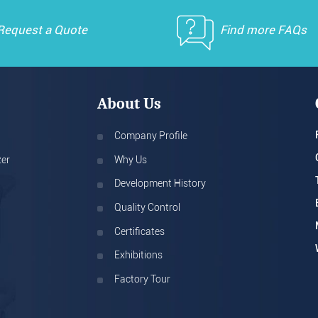
Request a Quote
Find more FAQs
About Us
Company Profile
zer
Why Us
Development History
Quality Control
Certificates
Exhibitions
Factory Tour