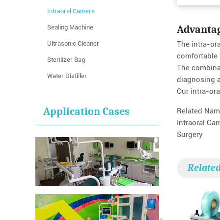
Intraoral Camera
Advanta
Sealing Machine
Ultrasonic Cleaner
The intra-or
comfortable 
Sterilizer Bag
The combinat
Water Distiller
diagnosing a 
Our intra-ora
Application Cases
Related Nam
Intraoral Ca
Surgery
Relate