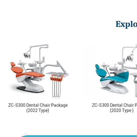
Explo
ZC-S300 Dental Chair Package
ZC-S300 Dental Chair 
(2022 Type)
(2020 Type )