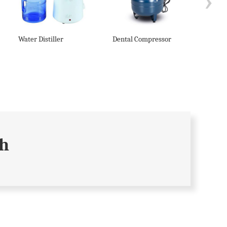
›
Water Distiller
Dental Compressor
Denta
Syste
ch