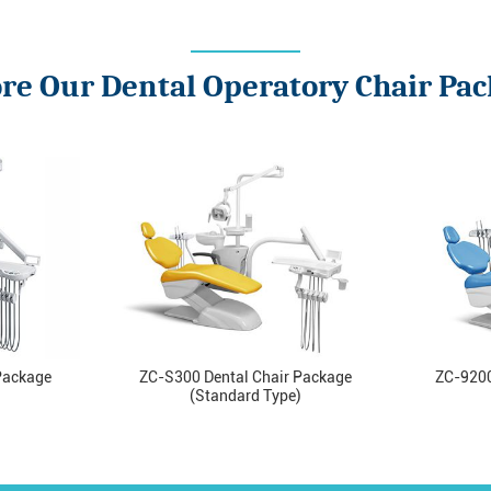
re Our Dental Operatory Chair Pa
Package
ZC-S300 Dental Chair Package
ZC-9200
(Standard Type)