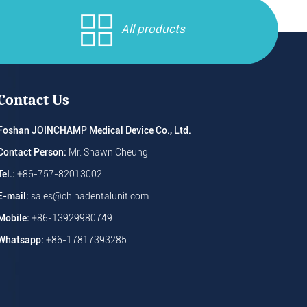
All products
Contact Us
Foshan JOINCHAMP Medical Device Co., Ltd.
Contact Person:
Mr. Shawn Cheung
Tel.:
+86-757-82013002
E-mail:
sales@chinadentalunit.com
Mobile:
+86-13929980749
Whatsapp:
+86-17817393285