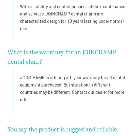
With reliability and continuousness of the maintenance
and services, JOINCHAMP dental chairs are
characterized design for 10 years lasting under normal
use.
What is the warranty for an JOINCHAMP
dental chair?
JOINCHAMP is offering a 1-year warranty for all dental
equipment purchased. But situation in different
countries may be different. Contact our dealer for more
info.
You say the product is rugged and reliable.