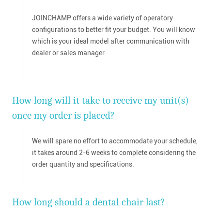
JOINCHAMP offers a wide variety of operatory
configurations to better fit your budget. You will know
which is your ideal model after communication with
dealer or sales manager.
How long will it take to receive my unit(s)
once my order is placed?
We will spare no effort to accommodate your schedule,
it takes around 2-6 weeks to complete considering the
order quantity and specifications.
How long should a dental chair last?