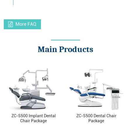
More FAQ
Main Products
ZC-S500 Implant Dental
ZC-S500 Dental Chair
Chair Package
Package