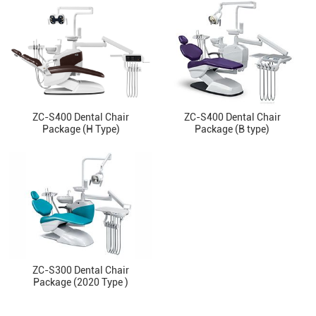
ZC-S400 Dental Chair
ZC-S400 Dental Chair
Package (H Type)
Package (B type)
ZC-S300 Dental Chair
Package (2020 Type )