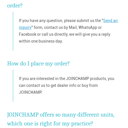
order?
If you have any question, please submit us the "
Send an
inquiry
" form, contact us by Mail, WhatsApp or
Facebook or call us directly, we will give you a reply
within one business day.
How do I place my order?
If you are interested in the JOINCHAMP products, you
can contact us to get dealer info or buy from
JOINCHAMP.
JOINCHAMP offers so many different units,
which one is right for my practice?