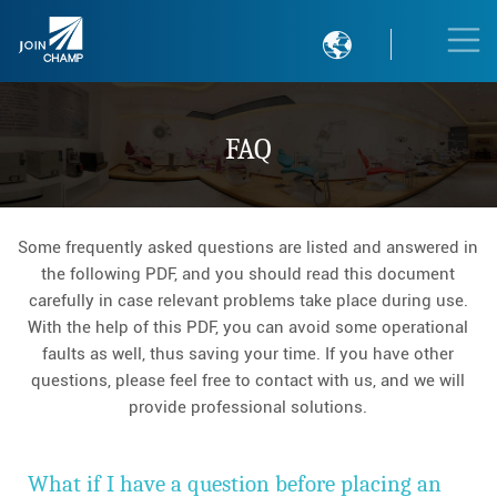

FAQ
Some frequently asked questions are listed and answered in
the following PDF, and you should read this document
carefully in case relevant problems take place during use.
With the help of this PDF, you can avoid some operational
faults as well, thus saving your time. If you have other
questions, please feel free to contact with us, and we will
provide professional solutions.
What if I have a question before placing an