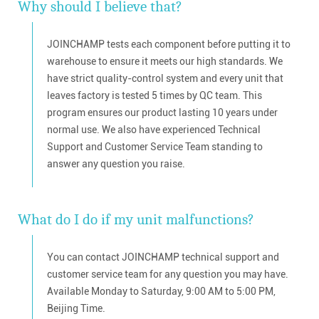
Why should I believe that?
JOINCHAMP tests each component before putting it to
warehouse to ensure it meets our high standards. We
have strict quality-control system and every unit that
leaves factory is tested 5 times by QC team. This
program ensures our product lasting 10 years under
normal use. We also have experienced Technical
Support and Customer Service Team standing to
answer any question you raise.
What do I do if my unit malfunctions?
You can contact JOINCHAMP technical support and
customer service team for any question you may have.
Available Monday to Saturday, 9:00 AM to 5:00 PM,
Beijing Time.