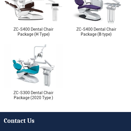
ZC-S400 Dental Chair
ZC-S400 Dental Chair
Package (H Type)
Package (B type)
ZC-S300 Dental Chair
Package (2020 Type )
Contact Us