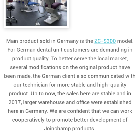
Main product sold in Germany is the
ZC-S300
model.
For German dental unit customers are demanding in
product quality. To better serve the local market,
several modifications on the original product have
been made, the German client also communicated with
our technician for more stable and high-quality
product. Up to now, the sales here are stable and in
2017, larger warehouse and office were established
here in Germany. We are confident that we can work
cooperatively to promote better development of
Joinchamp products.