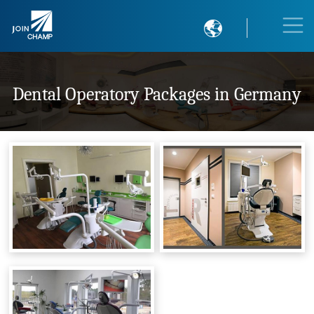

Dental Operatory Packages in Germany