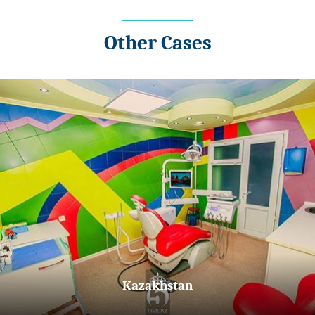
Other Cases
Kazakhstan