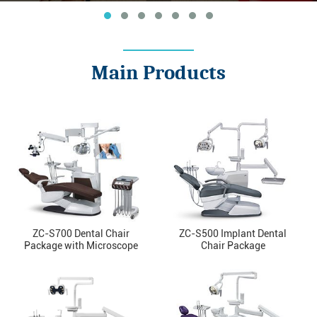
Main Products
ZC-S700 Dental Chair
ZC-S500 Implant Dental
Package with Microscope
Chair Package