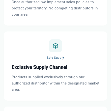
Once authorized, we implement sales policies to
protect your territory. No competing distributors in
your area.
Sole Supply
Exclusive Supply Channel
Products supplied exclusively through our
authorized distributor within the designated market
area.