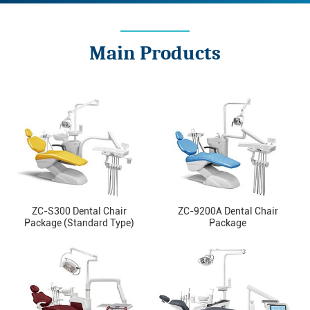
Main Products
ZC-S300 Dental Chair
ZC-9200A Dental Chair
Package (Standard Type)
Package