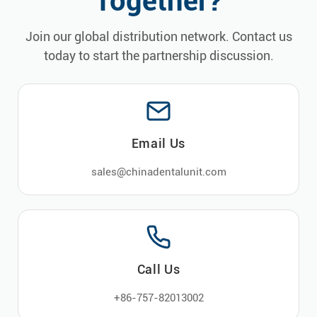
Together?
Join our global distribution network. Contact us
today to start the partnership discussion.
Email Us
sales@chinadentalunit.com
Call Us
+86-757-82013002