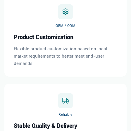
OEM / ODM
Product Customization
Flexible product customization based on local
market requirements to better meet end-user
demands.
Reliable
Stable Quality & Delivery