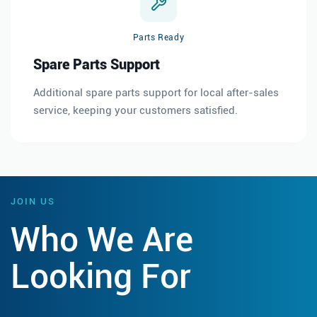
Parts Ready
Spare Parts Support
Additional spare parts support for local after-sales
service, keeping your customers satisfied.
JOIN US
Who We Are
Looking For