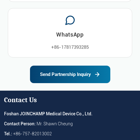
WhatsApp
+86-17817393285
Send Partnership Inquiry
Contact Us
Foshan JOINCHAMP Medical Device Co., Ltd.
Contact Person:
Mr. Shawn Cheung
Tel.:
+86-757-82013002