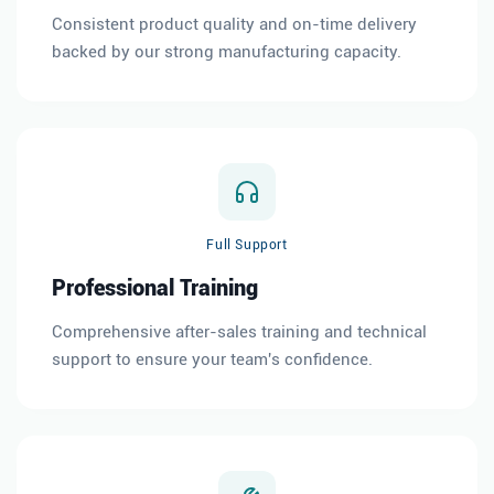
Consistent product quality and on-time delivery
backed by our strong manufacturing capacity.
Full Support
Professional Training
Comprehensive after-sales training and technical
support to ensure your team's confidence.