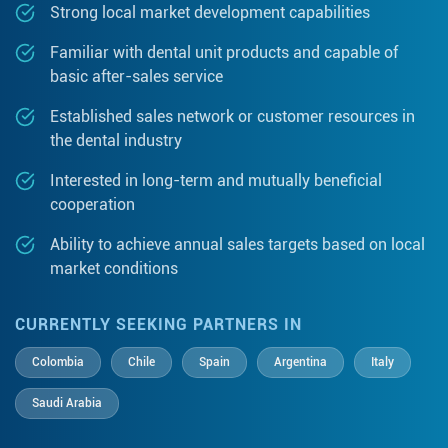
Strong local market development capabilities
Familiar with dental unit products and capable of
basic after-sales service
Established sales network or customer resources in
the dental industry
Interested in long-term and mutually beneficial
cooperation
Ability to achieve annual sales targets based on local
market conditions
CURRENTLY SEEKING PARTNERS IN
Colombia
Chile
Spain
Argentina
Italy
Saudi Arabia