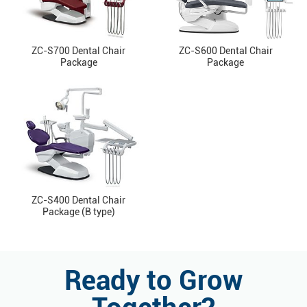
ZC-S700 Dental Chair
ZC-S600 Dental Chair
Package
Package
ZC-S400 Dental Chair
Package (B type)
Ready to Grow