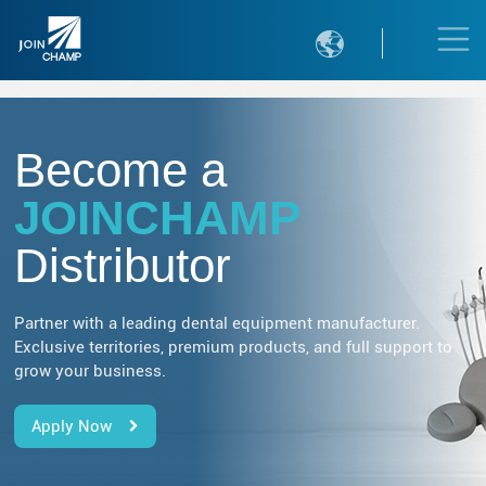

Become a
JOINCHAMP
Distributor
Partner with a leading dental equipment manufacturer.
Exclusive territories, premium products, and full support to
grow your business.
Apply Now