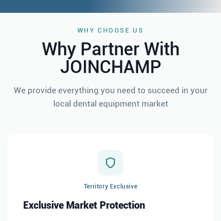
WHY CHOOSE US
Why Partner With
JOINCHAMP
We provide everything you need to succeed in your
local dental equipment
market
Territory Exclusive
Exclusive Market Protection