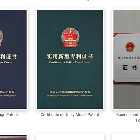
sign Patent
Certificate of Utility Model Patent
Science and 
Fo