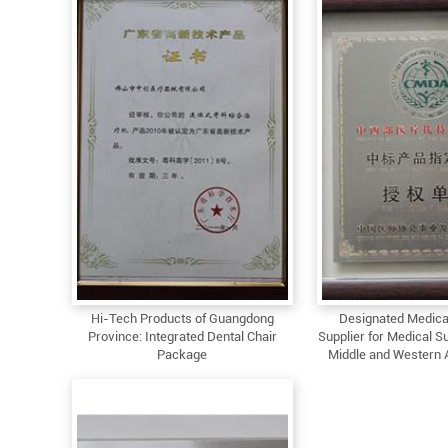
Hi-Tech Products of Guangdong
Designated Medica
Province: Integrated Dental Chair
Supplier for Medical Su
Package
Middle and Western 