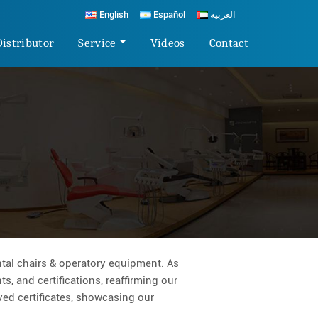
English
Español
العربية
Distributor
Service
Videos
Contact
tal chairs & operatory equipment. As
s, and certifications, reaffirming our
rved certificates, showcasing our