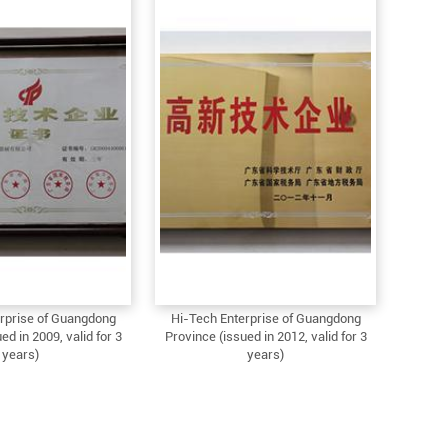
rprise of Guangdong
Hi-Tech Enterprise of Guangdong
ed in 2009, valid for 3
Province (issued in 2012, valid for 3
years)
years)