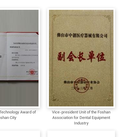
Technology Award of
Vice-president Unit of the Foshan
shan City
Association for Dental Equipment
Industry