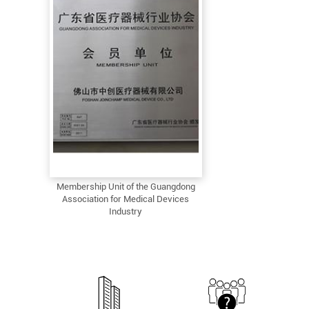
Membership Unit of the Guangdong
Association for Medical Devices
Industry