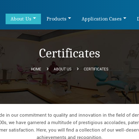
e
About Us
Products
Application Cases
Certificates
HOME
ABOUT US
CERTIFICATES
 in our commitment to quality and innovation in the field of den
00s, we have garnered a multitude of prestigious accolades, patent
er satisfaction. Here, you will find a collection of our well-dese
achievements and recognition.