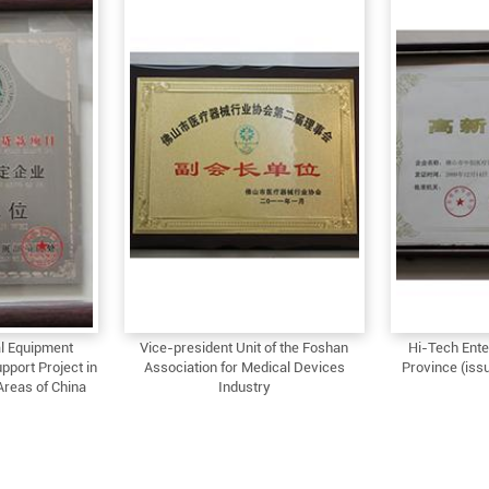
l Equipment
Vice-president Unit of the Foshan
Hi-Tech Ente
pport Project in
Association for Medical Devices
Province (issu
Areas of China
Industry