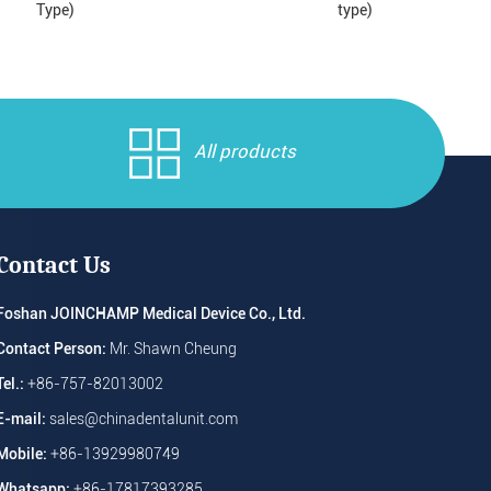
Type)
type)
All products
Contact Us
Foshan JOINCHAMP Medical Device Co., Ltd.
Contact Person:
Mr. Shawn Cheung
Tel.:
+86-757-82013002
E-mail:
sales@chinadentalunit.com
Mobile:
+86-13929980749
Whatsapp:
+86-17817393285