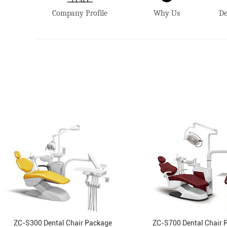
Company Profile
Why Us
De
ZC-S300 Dental Chair Package
ZC-S700 Dental Chair 