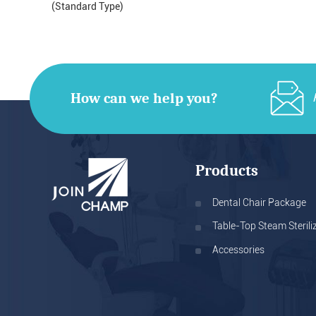
(Standard Type)
How can we help you?
Products
Dental Chair Package
Table-Top Steam Sterili
Accessories