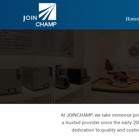
Hom
At JOINCHAMP, we take immense pride
a trusted provider since the early 20
dedication to quality and custom