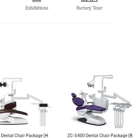
Exhibitions
Factory Tour
Dental Chair Package (H
ZC-S400 Dental Chair Package (B