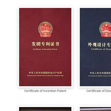
Certificate of Invention Patent
Certificate of De