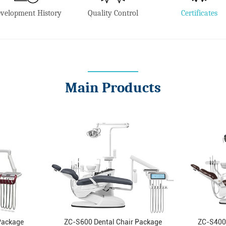
velopment History
Quality Control
Certificates
Main Products
Package
ZC-S600 Dental Chair Package
ZC-S400 