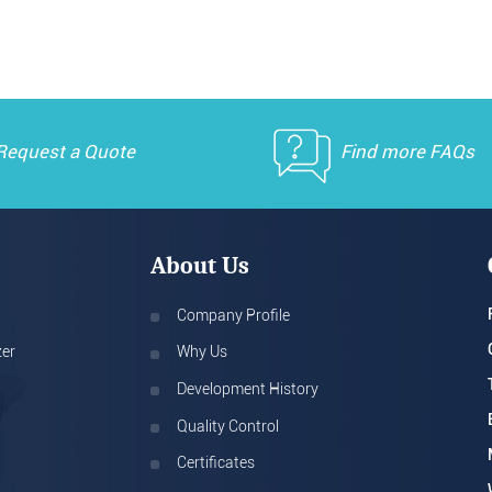
Request a Quote
Find more FAQs
About Us
Company Profile
zer
Why Us
Development History
Quality Control
Certificates