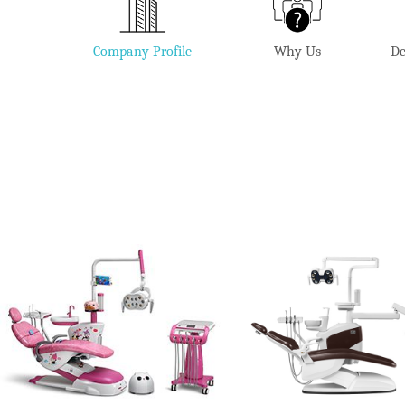
Company Profile
Why Us
De