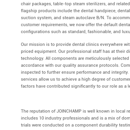
chair packages, table-top steam sterilizers, and relate
flagship products include the dental handpiece, dent
suction system, and steam autoclave B/N. To accommo
customer requirements, we now offer the default denta
configurations such as standard, fashionable, and luxu
Our mission is to provide dental clinics everywhere wit
priced equipment. Our professional staff has at their d
technology. All components are meticulously selected 
accordance with our quality assurance protocols. Com
inspected to further ensure performance and integrity.
services allow us to achieve a high degree of customer 
factors have contributed significantly to our role as a l
The reputation of JOINCHAMP is well known in local reg
includes 10 industry professionals and is a mix of dom
trials were conducted on a component durability testing