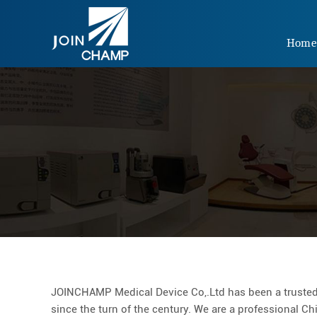
Hom
JOINCHAMP Medical Device Co,.Ltd has been a trusted
since the turn of the century. We are a professional C