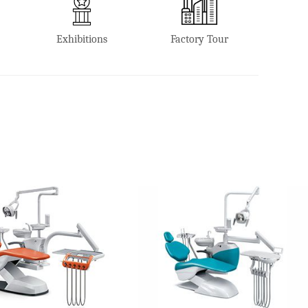
Exhibitions
Factory Tour