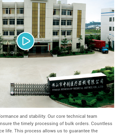
formance and stability. Our core technical team
ensure the timely processing of bulk orders. Countless
ce life. This process allows us to guarantee the