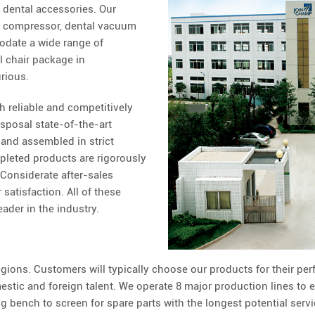
d dental accessories. Our
al compressor, dental vacuum
date a wide range of
l chair package in
rious.
h reliable and competitively
isposal state-of-the-art
and assembled in strict
pleted products are rigorously
 Considerate after-sales
satisfaction. All of these
eader in the industry.
ions. Customers will typically choose our products for their per
estic and foreign talent. We operate 8 major production lines to 
 bench to screen for spare parts with the longest potential servi