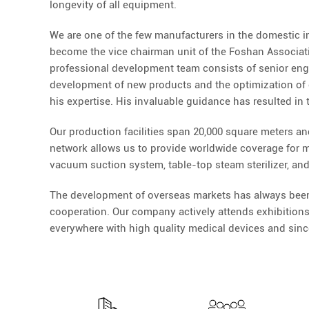
longevity of all equipment.
We are one of the few manufacturers in the domestic i
become the vice chairman unit of the Foshan Associatio
professional development team consists of senior engine
development of new products and the optimization of 
his expertise. His invaluable guidance has resulted in
Our production facilities span 20,000 square meters an
network allows us to provide worldwide coverage for mo
vacuum suction system, table-top steam sterilizer, and
The development of overseas markets has always been a
cooperation. Our company actively attends exhibitions
everywhere with high quality medical devices and since