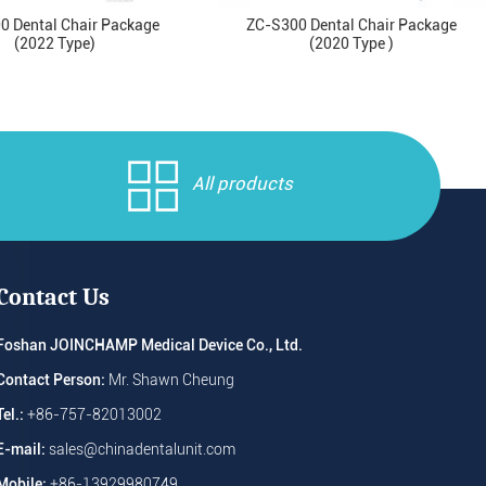
0 Dental Chair Package
ZC-S300 Dental Chair Package
(2022 Type)
(2020 Type )
All products
Contact Us
Foshan JOINCHAMP Medical Device Co., Ltd.
Contact Person:
Mr. Shawn Cheung
Tel.:
+86-757-82013002
E-mail:
sales@chinadentalunit.com
Mobile:
+86-13929980749