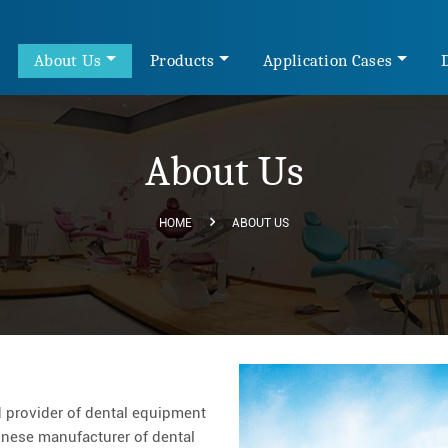
e
About Us
Products
Application Cases
About Us
HOME
ABOUT US
 provider of dental equipment
hinese manufacturer of dental