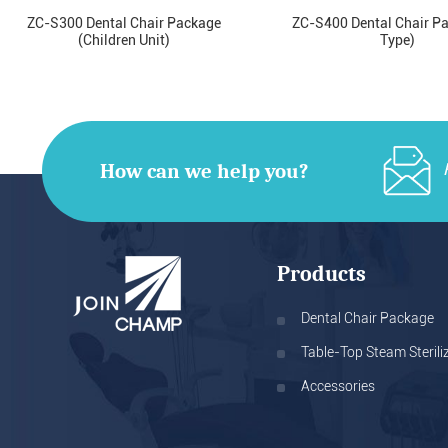
ZC-S300 Dental Chair Package
ZC-S400 Dental Chair P
(Children Unit)
Type)
How can we help you?
Products
Dental Chair Package
Table-Top Steam Sterili
Accessories