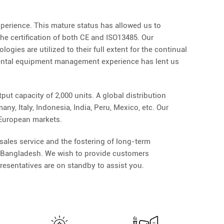
perience. This mature status has allowed us to
he certification of both CE and ISO13485. Our
gies are utilized to their full extent for the continual
dental equipment management experience has lent us
ut capacity of 2,000 units. A global distribution
y, Italy, Indonesia, India, Peru, Mexico, etc. Our
 European markets.
ales service and the fostering of long-term
nd Bangladesh. We wish to provide customers
resentatives are on standby to assist you.