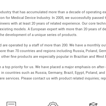
ndustry that has accumulated more than a decade of operating ex
n for Medical Device Industry. In 2005, we successfully passed t
ers with at least 20 years of related experience. Our core technolo
existing models. A European expert with more than 20 years of 
 the development of a unique series of products.
d are operated by a staff of more than 200. We have a monthly outp
re than 70 countries and regions including Russia, Poland, German
 other fine products are especially popular in Brazilian and West
 top priority for us. We have placed a major emphasis on after-s
 in countries such as Russia, Germany, Brazil, Egypt, Poland, a
re services. Please contact us with product related inquiries; rep