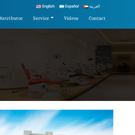
English
Español
العربية
Distributor
Service
Videos
Contact