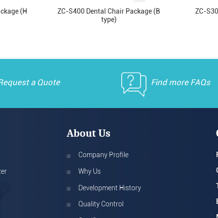
ackage (H
ZC-S400 Dental Chair Package (B
ZC-S30
type)
Request a Quote
Find more FAQs
About Us
Company Profile
zer
Why Us
Development History
Quality Control