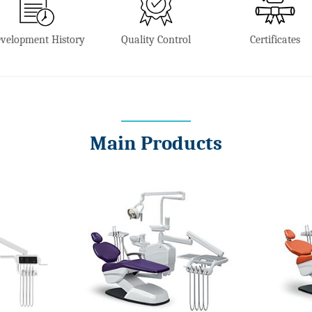
velopment History
Quality Control
Certificates
Main Products