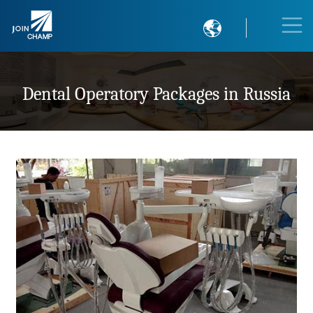

Dental Operatory Packages in Russia