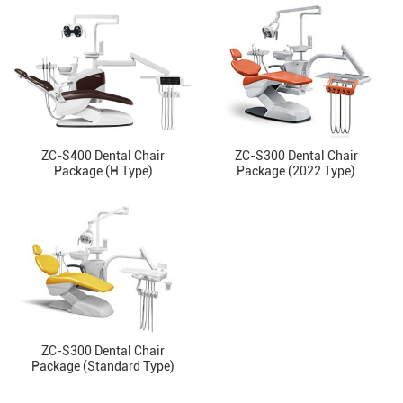
ZC-S400 Dental Chair
ZC-S300 Dental Chair
Package (H Type)
Package (2022 Type)
ZC-S300 Dental Chair
Package (Standard Type)