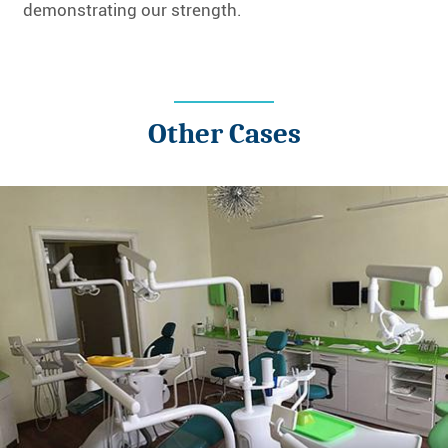
demonstrating our strength.
Other Cases