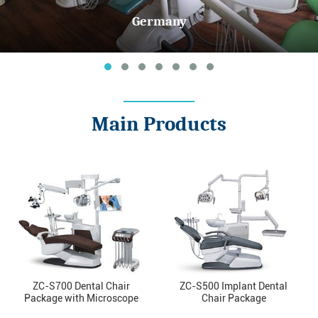
Germany
Main Products
ZC-S700 Dental Chair
ZC-S500 Implant Dental
Package with Microscope
Chair Package