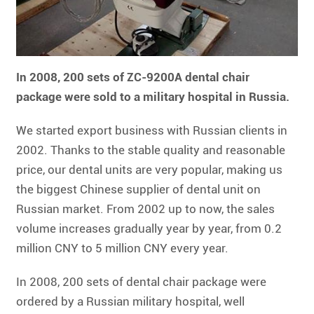
In 2008, 200 sets of ZC-9200A dental chair
package were sold to a military hospital in Russia.
We started export business with Russian clients in
2002. Thanks to the stable quality and reasonable
price, our dental units are very popular, making us
the biggest Chinese supplier of dental unit on
Russian market. From 2002 up to now, the sales
volume increases gradually year by year, from 0.2
million CNY to 5 million CNY every year.
In 2008, 200 sets of dental chair package were
ordered by a Russian military hospital, well