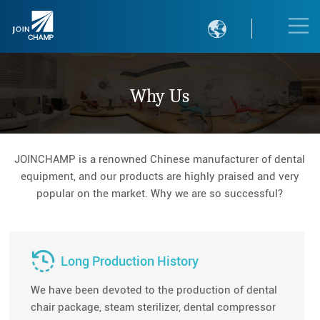

Why Us
JOINCHAMP is a renowned Chinese manufacturer of dental
equipment, and our products are highly praised and very
popular on the market. Why we are so successful?
Long Production History
We have been devoted to the production of dental
chair package, steam sterilizer, dental compressor