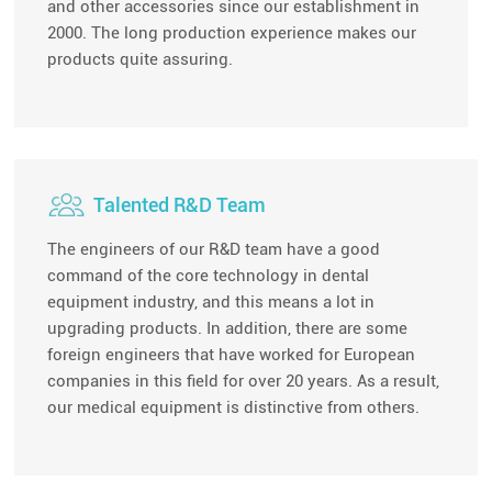
and other accessories since our establishment in
2000. The long production experience makes our
products quite assuring.
Talented R&D Team
The engineers of our R&D team have a good
command of the core technology in dental
equipment industry, and this means a lot in
upgrading products. In addition, there are some
foreign engineers that have worked for European
companies in this field for over 20 years. As a result,
our medical equipment is distinctive from others.