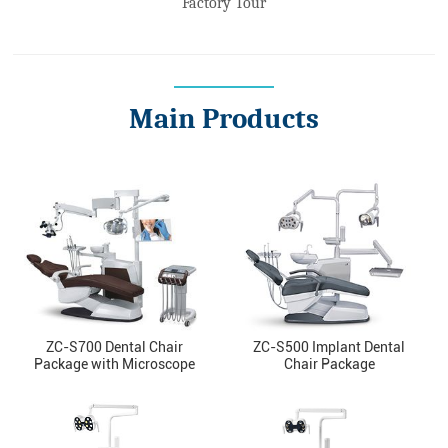
Factory Tour
Main Products
ZC-S700 Dental Chair
ZC-S500 Implant Dental
Package with Microscope
Chair Package