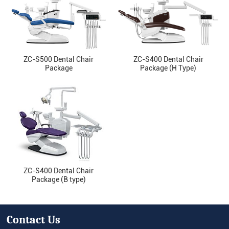
ZC-S500 Dental Chair
ZC-S400 Dental Chair
Package
Package (H Type)
ZC-S400 Dental Chair
Package (B type)
Contact Us