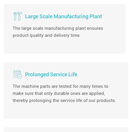
Large Scale Manufacturing Plant
The large scale manufacturing plant ensures
product quality and delivery time.
Prolonged Service Life
The machine parts are tested for many times to
make sure that only durable ones are applied,
thereby prolonging the service life of our products.