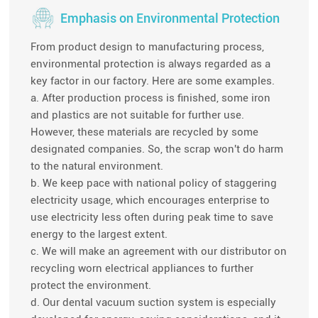
Emphasis on Environmental Protection
From product design to manufacturing process,
environmental protection is always regarded as a
key factor in our factory. Here are some examples.
a. After production process is finished, some iron
and plastics are not suitable for further use.
However, these materials are recycled by some
designated companies. So, the scrap won't do harm
to the natural environment.
b. We keep pace with national policy of staggering
electricity usage, which encourages enterprise to
use electricity less often during peak time to save
energy to the largest extent.
c. We will make an agreement with our distributor on
recycling worn electrical appliances to further
protect the environment.
d. Our dental vacuum suction system is especially