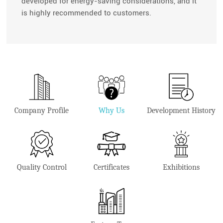
developed for energy-saving considerations, and it
is highly recommended to customers.
Company Profile
Why Us
Development History
Quality Control
Certificates
Exhibitions