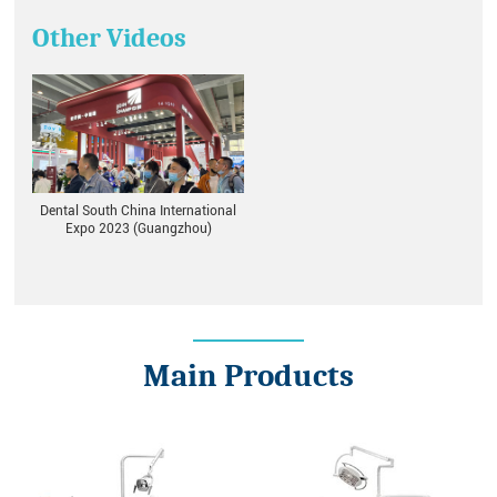
Other Videos
Dental South China International
Expo 2023 (Guangzhou)
Main Products