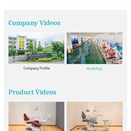
Company Videos
Company Profile
Workshop
Product Videos