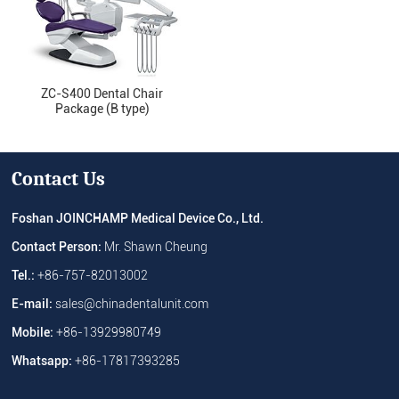
ZC-S400 Dental Chair
Package (B type)
Contact Us
Foshan JOINCHAMP Medical Device Co., Ltd.
Contact Person:
Mr. Shawn Cheung
Tel.:
+86-757-82013002
E-mail:
sales@chinadentalunit.com
Mobile:
+86-13929980749
Whatsapp:
+86-17817393285