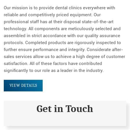
fulls
Our mission is to provide dental clinics everywhere with
reliable and competitively priced equipment. Our
professional staff has at their disposal state-of-the-art
technology. All components are meticulously selected and
assembled in strict accordance with our quality assurance
protocols. Completed products are rigorously inspected to
further ensure performance and integrity. Considerate after-
sales services allow us to achieve a high degree of customer
satisfaction. All of these factors have contributed
significantly to our role as a leader in the industry.
VIEW DETAILS
Get in Touch