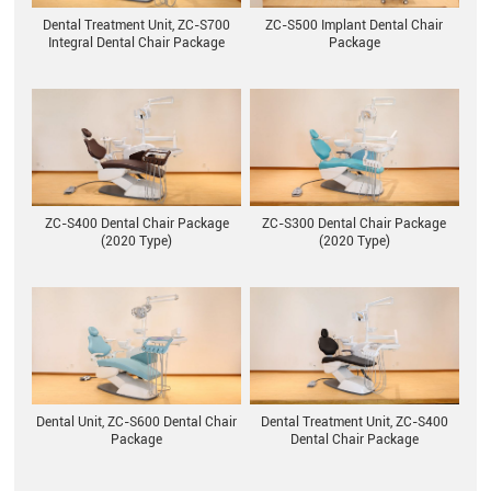
ZC-S500 Implant Dental Chair
Dental Treatment Unit, ZC-S700
Package
Integral Dental Chair Package
ZC-S400 Dental Chair Package
ZC-S300 Dental Chair Package
(2020 Type)
(2020 Type)
Dental Unit, ZC-S600 Dental Chair
Dental Treatment Unit, ZC-S400
Package
Dental Chair Package