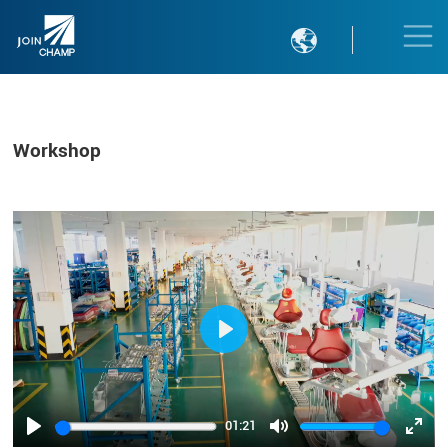

Workshop
Play
01:21
Play
Mute
Ente