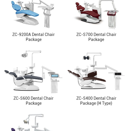
ZC-9200A Dental Chair
ZC-S700 Dental Chair
Package
Package
ZC-S600 Dental Chair
ZC-S400 Dental Chair
Package
Package (H Type)